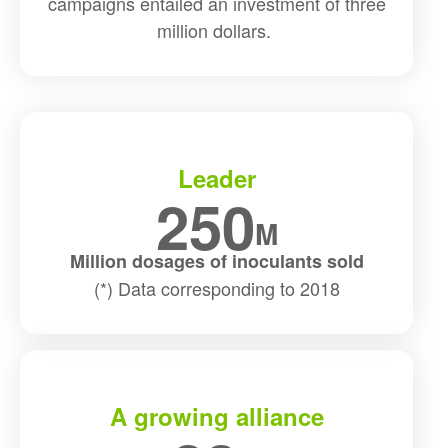
campaigns entailed an investment of three
million dollars.
Leader
250
M
Million dosages of inoculants sold
(*) Data corresponding to 2018
A growing alliance