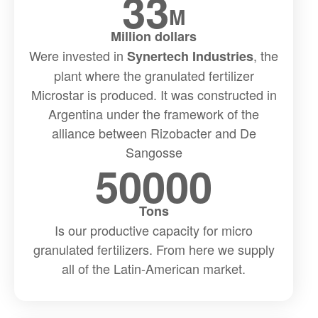
33
M
Million dollars
Were invested in
, the
Synertech Industries
plant where the granulated fertilizer
Microstar is produced. It was constructed in
Argentina under the framework of the
alliance between Rizobacter and De
Sangosse
50000
Tons
Is our productive capacity for micro
granulated fertilizers. From here we supply
all of the Latin-American market.