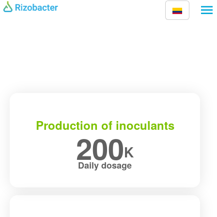
Skip to main content
Production of inoculants
200
K
Daily dosage