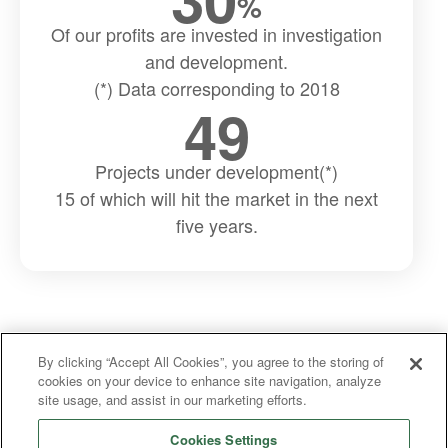
%
Of our profits are invested in investigation
and development.
(*) Data corresponding to 2018
49
Projects under development(*)
15 of which will hit the market in the next
five years.
By clicking “Accept All Cookies”, you agree to the storing of
cookies on your device to enhance site navigation, analyze
site usage, and assist in our marketing efforts.
Cookies Settings