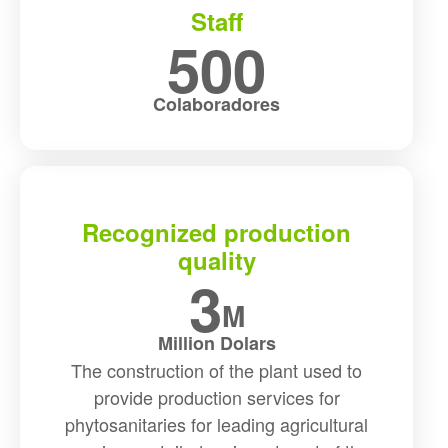
Staff
500
Colaboradores
Recognized production
quality
3
M
Million Dolars
The construction of the plant used to
provide production services for
phytosanitaries for leading agricultural