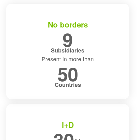
No borders
9
Subsidiaries
Present in more than
50
Countries
I+D
30