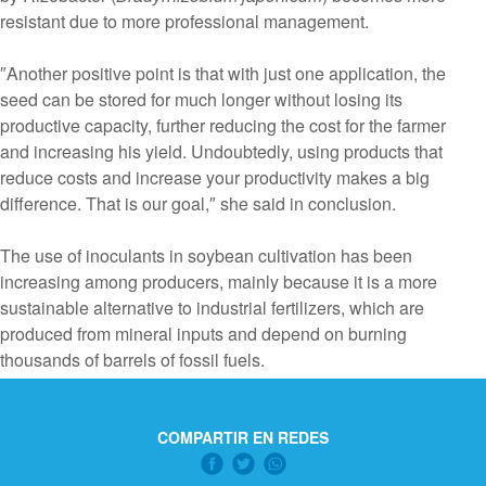
resistant due to more professional management.
″Another positive point is that with just one application, the
seed can be stored for much longer without losing its
productive capacity, further reducing the cost for the farmer
and increasing his yield. Undoubtedly, using products that
reduce costs and increase your productivity makes a big
difference. That is our goal,″ she said in conclusion.
The use of inoculants in soybean cultivation has been
increasing among producers, mainly because it is a more
sustainable alternative to industrial fertilizers, which are
produced from mineral inputs and depend on burning
thousands of barrels of fossil fuels.
COMPARTIR EN REDES