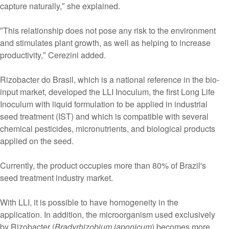
capture naturally,″ she explained.
″This relationship does not pose any risk to the environment
and stimulates plant growth, as well as helping to increase
productivity,″ Cerezini added.
Rizobacter do Brasil, which is a national reference in the bio-
input market, developed the LLI Inoculum, the first Long Life
Inoculum with liquid formulation to be applied in industrial
seed treatment (IST) and which is compatible with several
chemical pesticides, micronutrients, and biological products
applied on the seed.
Currently, the product occupies more than 80% of Brazil's
seed treatment industry market.
With LLI, it is possible to have homogeneity in the
application. In addition, the microorganism used exclusively
by Rizobacter (
Bradyrhizobium japonicum
) becomes more