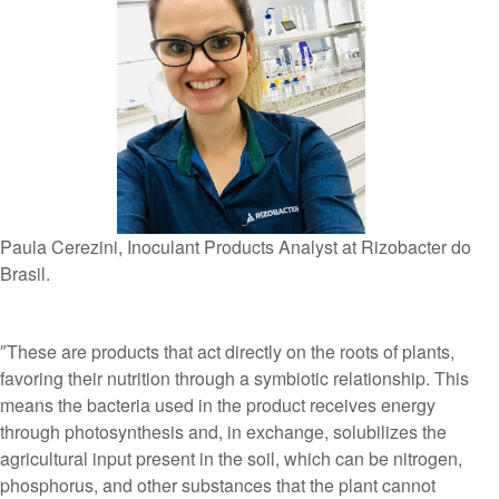
Paula Cerezini, Inoculant Products Analyst at Rizobacter do
Brasil.
″These are products that act directly on the roots of plants,
favoring their nutrition through a symbiotic relationship. This
means the bacteria used in the product receives energy
through photosynthesis and, in exchange, solubilizes the
agricultural input present in the soil, which can be nitrogen,
phosphorus, and other substances that the plant cannot