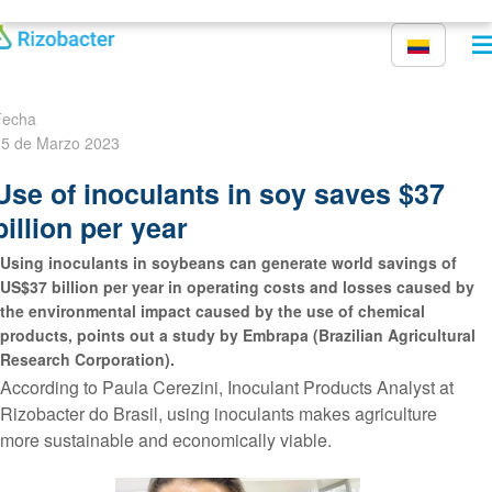
Pasar al contenido principal
Fecha
5 de Marzo 2023
Use of inoculants in soy saves $37
billion per year
Using inoculants in soybeans can generate world savings of
US$37 billion per year in operating costs and losses caused by
the environmental impact caused by the use of chemical
products, points out a study by Embrapa (Brazilian Agricultural
Research Corporation).
According to Paula Cerezini, Inoculant Products Analyst at
Rizobacter do Brasil, using inoculants makes agriculture
more sustainable and economically viable.