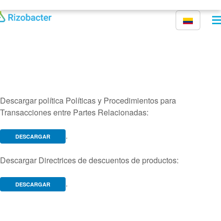
Pasar al contenido principal
Descargar política Políticas y Procedimientos para
Transacciones entre Partes Relacionadas:
.
DESCARGAR
Descargar Directrices de descuentos de productos:
.
DESCARGAR