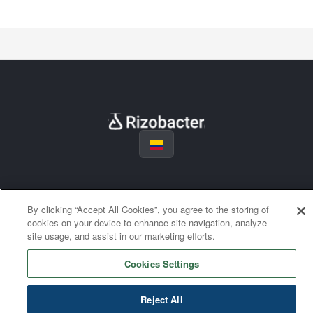
By clicking “Accept All Cookies”, you agree to the storing of
cookies on your device to enhance site navigation, analyze
site usage, and assist in our marketing efforts.
Cookies Settings
Reject All