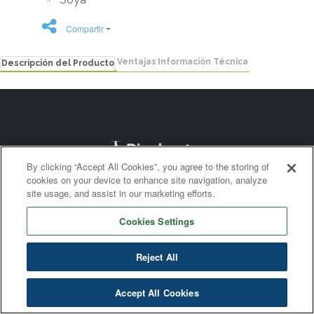
Compartir
Ventajas
Información Técnica
Descripción del Producto
By clicking “Accept All Cookies”, you agree to the storing of
cookies on your device to enhance site navigation, analyze
site usage, and assist in our marketing efforts.
Cookies Settings
Reject All
Accept All Cookies