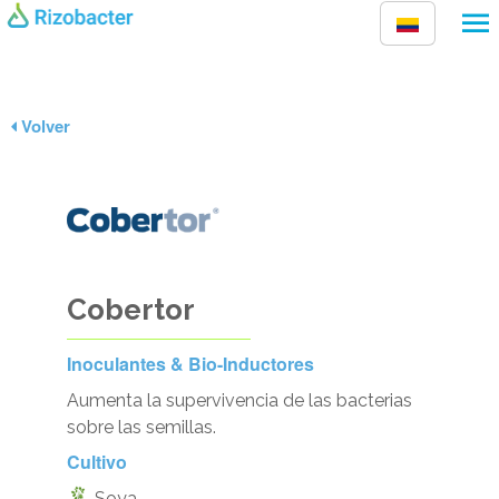
Pasar al contenido principal
Volver
Cobertor
Inoculantes & Bio-Inductores
Aumenta la supervivencia de las bacterias
sobre las semillas.
Cultivo
Soya